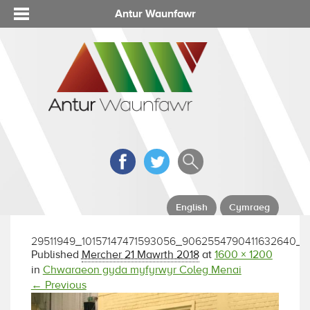
Antur Waunfawr
English
Cymraeg
29511949_10157147471593056_9062554790411632640_o
Published
Mercher 21 Mawrth 2018
at
1600 × 1200
in
Chwaraeon gyda myfyrwyr Coleg Menai
← Previous