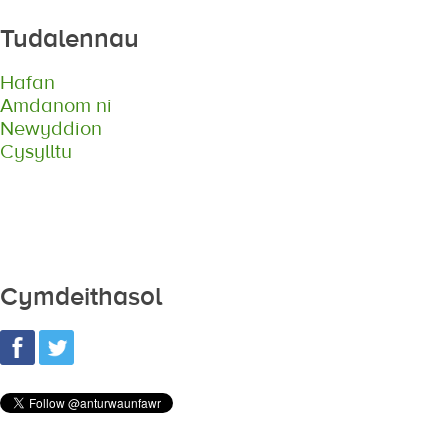
Tudalennau
Hafan
Amdanom ni
Newyddion
Cysylltu
Cymdeithasol