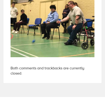
Both comments and trackbacks are currently
closed.