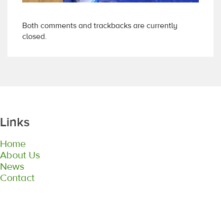
Both comments and trackbacks are currently
closed.
Links
Home
About Us
News
Contact