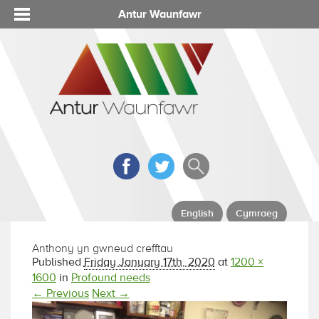
Antur Waunfawr
English
Cymraeg
Anthony yn gwneud crefftau
Published
Friday January 17th, 2020
at
1200 ×
1600
in
Profound needs
← Previous
Next →